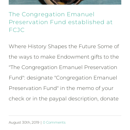
The Congregation Emanuel
Preservation Fund established at
FCJC
Where History Shapes the Future Some of
the ways to make Endowment gifts to the
"The Congregation Emanuel Preservation
Fund": designate "Congregation Emanuel
Preservation Fund" in the memo of your
check or in the paypal description, donate
August 30th, 2019
|
0 Comments