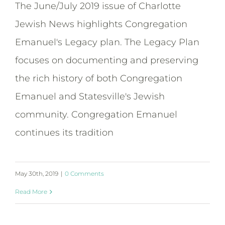
The June/July 2019 issue of Charlotte
Jewish News highlights Congregation
Emanuel's Legacy plan. The Legacy Plan
focuses on documenting and preserving
the rich history of both Congregation
Emanuel and Statesville's Jewish
community. Congregation Emanuel
continues its tradition
May 30th, 2019
|
0 Comments
Read More