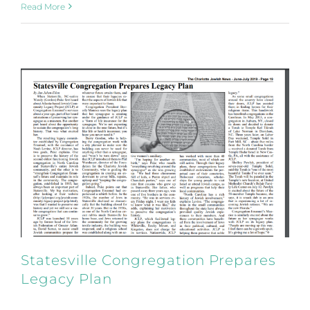
Read More
Statesville Congregation Prepares
Legacy Plan