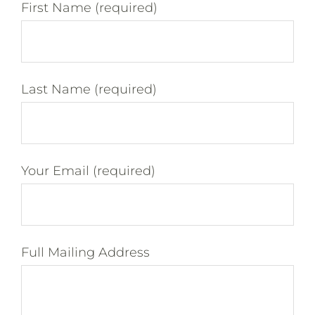
First Name (required)
Last Name (required)
Your Email (required)
Full Mailing Address