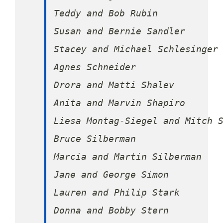
Teddy and Bob Rubin

Susan and Bernie Sandler

Stacey and Michael Schlesinger

Agnes Schneider

Drora and Matti Shalev

Anita and Marvin Shapiro

Liesa Montag-Siegel and Mitch S
Bruce Silberman

Marcia and Martin Silberman

Jane and George Simon

Lauren and Philip Stark

Donna and Bobby Stern
