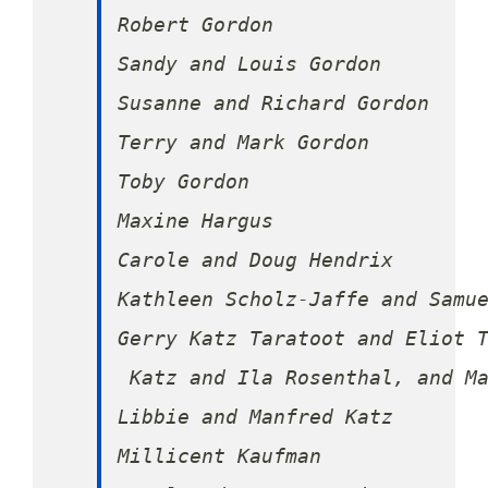
Robert Gordon

Sandy and Louis Gordon

Susanne and Richard Gordon

Terry and Mark Gordon

Toby Gordon

Maxine Hargus

Carole and Doug Hendrix

Kathleen Scholz-Jaffe and Samue
Gerry Katz Taratoot and Eliot T
 Katz and Ila Rosenthal, and Ma
Libbie and Manfred Katz

Millicent Kaufman
