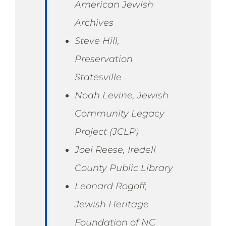
American Jewish
Archives
Steve Hill,
Preservation
Statesville
Noah Levine, Jewish
Community Legacy
Project (JCLP)
Joel Reese, Iredell
County Public Library
Leonard Rogoff,
Jewish Heritage
Foundation of NC