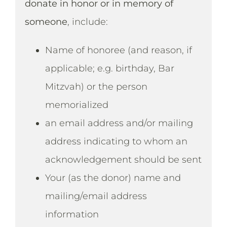
donate in honor or in memory of
someone
, include:
Name of honoree (and reason, if
applicable; e.g. birthday, Bar
Mitzvah) or the person
memorialized
an email address and/or mailing
address indicating to whom an
acknowledgement should be sent
Your (as the donor) name and
mailing/email address
information