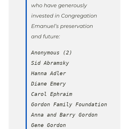
who have generously
invested in Congregation
Emanuel’s preservation
and future:
Anonymous (2)

Sid Abramsky

Hanna Adler

Diane Emery

Carol Ephraim

Gordon Family Foundation

Anna and Barry Gordon

Gene Gordon
