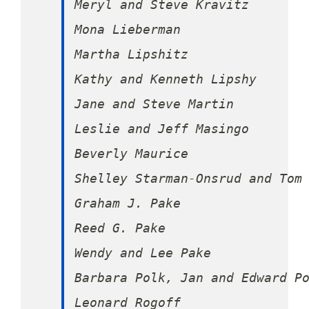
Meryl and Steve Kravitz

Mona Lieberman

Martha Lipshitz

Kathy and Kenneth Lipshy

Jane and Steve Martin

Leslie and Jeff Masingo

Beverly Maurice

Shelley Starman-Onsrud and Tom 
Graham J. Pake

Reed G. Pake

Wendy and Lee Pake

Barbara Polk, Jan and Edward Po
Leonard Rogoff
