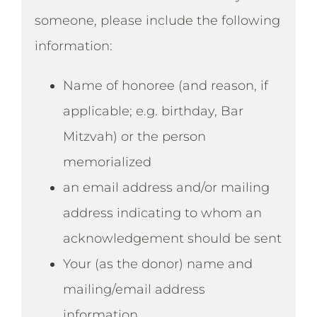
someone, please include the following
information:
Name of honoree (and reason, if
applicable; e.g. birthday, Bar
Mitzvah) or the person
memorialized
an email address and/or mailing
address indicating to whom an
acknowledgement should be sent
Your (as the donor) name and
mailing/email address
information