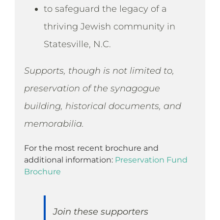
to safeguard the legacy of a
thriving Jewish community in
Statesville, N.C.
Supports, though is not limited to,
preservation of the synagogue
building, historical documents, and
memorabilia.
For the most recent brochure and
additional information:
Preservation Fund
Brochure
Join these supporters