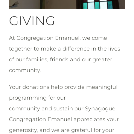
GIVING
At Congregation Emanuel, we come
together to make a difference in the lives
of our families, friends and our greater
community.
Your donations help provide meaningful
programming for our
community and sustain our Synagogue.
Congregation Emanuel appreciates your
generosity, and we are grateful for your