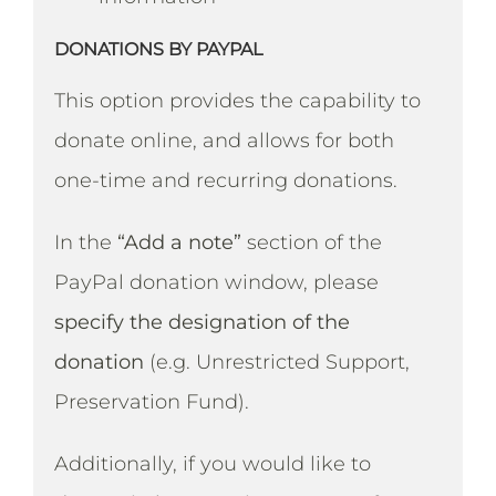
DONATIONS BY PAYPAL
This option provides the capability to
donate online, and allows for both
one-time and recurring donations.
In the
“Add a note”
section of the
PayPal donation window, please
specify the designation of the
donation
(e.g. Unrestricted Support,
Preservation Fund).
Additionally, if you would like to