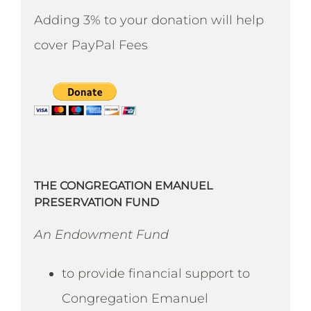
Adding 3% to your donation will help
cover PayPal Fees
THE CONGREGATION EMANUEL
PRESERVATION FUND
An Endowment Fund
to provide financial support to
Congregation Emanuel