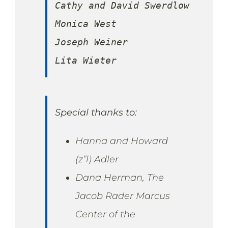
Cathy and David Swerdlow

Monica West

Joseph Weiner

Lita Wieter
Special thanks to:
Hanna and Howard
(z”l) Adler
Dana Herman, The
Jacob Rader Marcus
Center of the