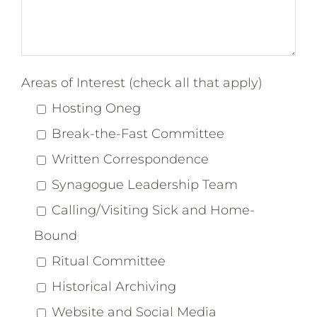
Areas of Interest (check all that apply)
Hosting Oneg
Break-the-Fast Committee
Written Correspondence
Synagogue Leadership Team
Calling/Visiting Sick and Home-
Bound
Ritual Committee
Historical Archiving
Website and Social Media