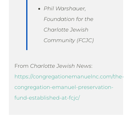
Phil Warshauer,
Foundation for the
Charlotte Jewish
Community (FCJC)
From
Charlotte Jewish News
:
https://congregationemanuelnc.com/the-
congregation-emanuel-preservation-
fund-established-at-fcjc/