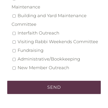
Maintenance
Building and Yard Maintenance
Committee
Interfaith Outreach
Visiting Rabbi Weekends Committee
Fundraising
Administrative/Bookkeeping
New Member Outreach