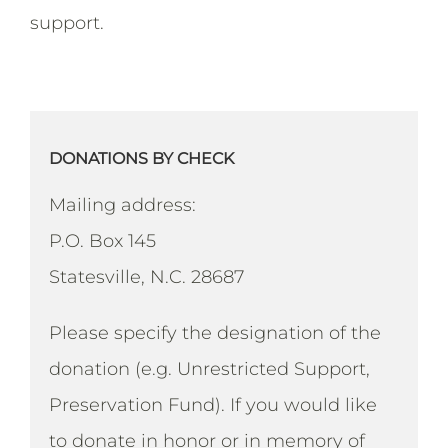
support.
DONATIONS BY CHECK
Mailing address:
P.O. Box 145
Statesville, N.C. 28687
Please specify the designation of the
donation (e.g. Unrestricted Support,
Preservation Fund). If you would like
to donate in honor or in memory of