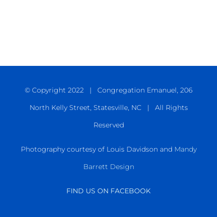
© Copyright 2022 | Congregation Emanuel, 206
North Kelly Street, Statesville, NC | All Rights
Reserved
Photography courtesy of Louis Davidson and
Mandy
Barrett Design
FIND US ON FACEBOOK