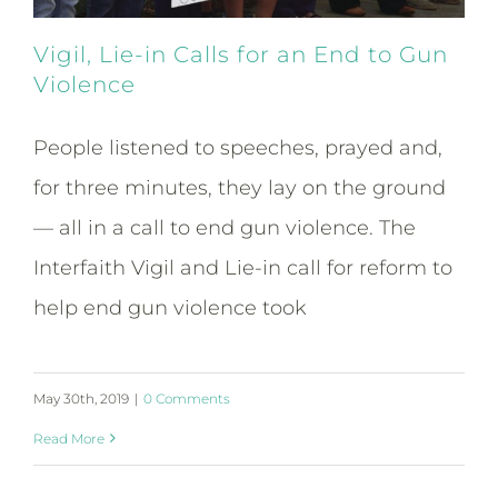
Vigil, Lie-in Calls for an End to Gun
Violence
People listened to speeches, prayed and,
for three minutes, they lay on the ground
— all in a call to end gun violence. The
Interfaith Vigil and Lie-in call for reform to
help end gun violence took
May 30th, 2019
|
0 Comments
Read More