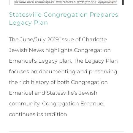
Statesville Congregation Prepares
Legacy Plan
The June/July 2019 issue of Charlotte
Jewish News highlights Congregation
Emanuel's Legacy plan. The Legacy Plan
focuses on documenting and preserving
the rich history of both Congregation
Emanuel and Statesville's Jewish
community. Congregation Emanuel
continues its tradition