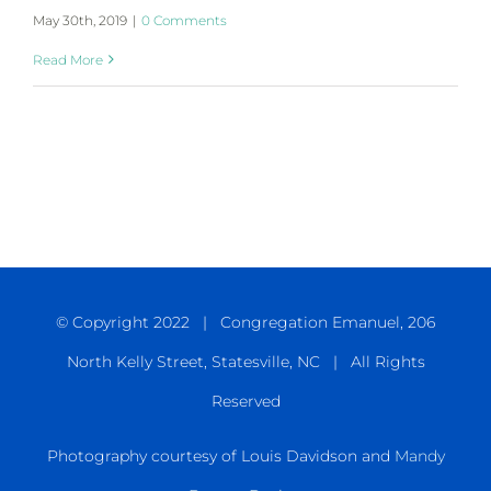
May 30th, 2019
|
0 Comments
Read More
© Copyright 2022 | Congregation Emanuel, 206
North Kelly Street, Statesville, NC | All Rights
Reserved
Photography courtesy of Louis Davidson and
Mandy