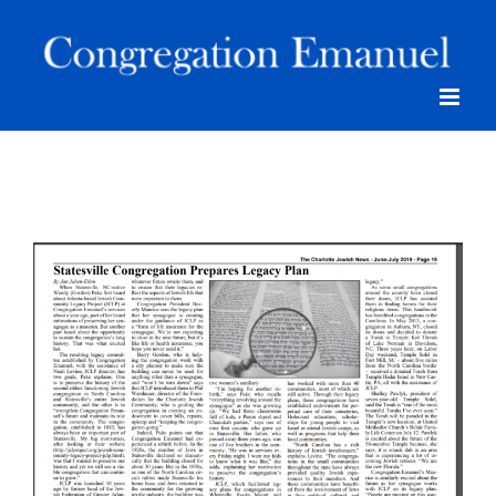
Skip
to
content