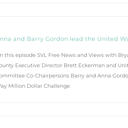
nna and Barry Gordon lead the United Way
n this episode SVL Free News and Views with Bry
ounty Executive Director Brett Eckerman and Unit
ommittee Co-Chairpersons Barry and Anna Gordon d
ay Million Dollar Challenge