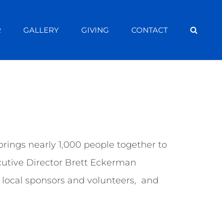
R
GALLERY
GIVING
CONTACT
ings nearly 1,000 people together to
cutive Director Brett Eckerman
local sponsors and volunteers, and