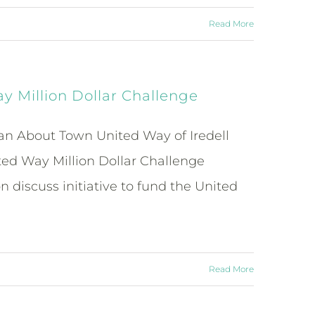
Read More
 Million Dollar Challenge
an About Town United Way of Iredell
ed Way Million Dollar Challenge
iscuss initiative to fund the United
Read More