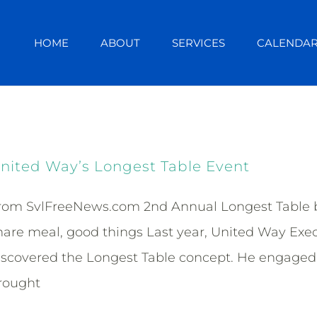
HOME
ABOUT
SERVICES
CALENDA
nited Way’s Longest Table Event
rom SvlFreeNews.com 2nd Annual Longest Table br
hare meal, good things Last year, United Way Exe
iscovered the Longest Table concept. He engaged 
rought