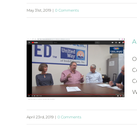
May 31st, 2019
|
0 Comments
A
O
C
C
W
April 23rd, 2019
|
0 Comments