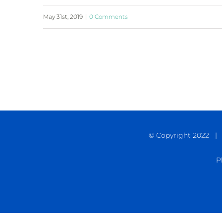
May 31st, 2019
|
0 Comments
© Copyright 2022 | C
P