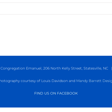
ongregation Emanuel, 206 North Kelly Street, Statesville, NC 
hotography courtesy of Louis Davidson and
Mandy Barrett Desi
FIND US ON FACEBOOK