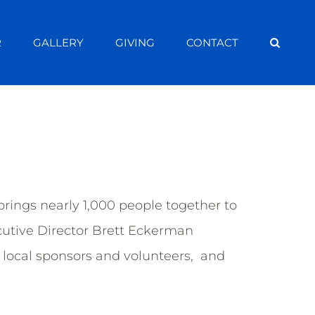
R
GALLERY
GIVING
CONTACT
ings nearly 1,000 people together to
cutive Director Brett Eckerman
local sponsors and volunteers, and