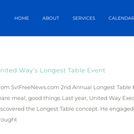
HOME
ABOUT
SERVICES
CALENDA
nited Way’s Longest Table Event
rom SvlFreeNews.com 2nd Annual Longest Table br
hare meal, good things Last year, United Way Exe
iscovered the Longest Table concept. He engaged 
rought