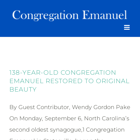
Skip
to
content
138-YEAR-OLD CONGREGATION
EMANUEL RESTORED TO ORIGINAL
BEAUTY
By Guest Contributor, Wendy Gordon Pake
On Monday, September 6, North Carolina’s
second oldest synagogue,1 Congregation