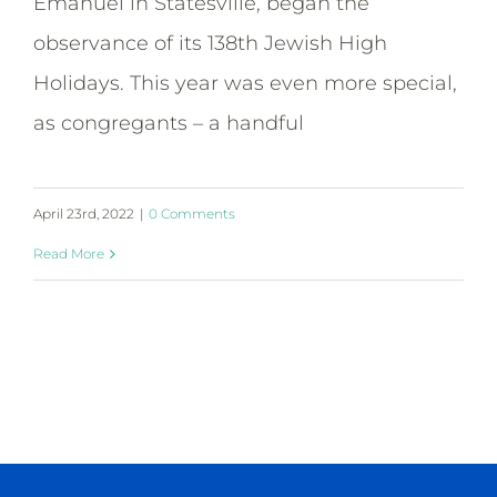
Emanuel in Statesville, began the
observance of its 138th Jewish High
Holidays. This year was even more special,
as congregants – a handful
April 23rd, 2022
|
0 Comments
Read More